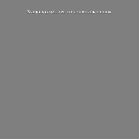
Bringing nature to your
front door!