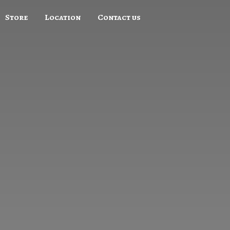
Store
Location
Contact us