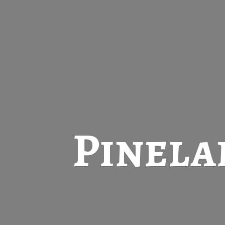
Pinela