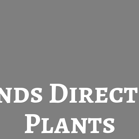
nds Direc
Plants