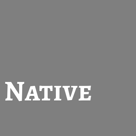
t
Native