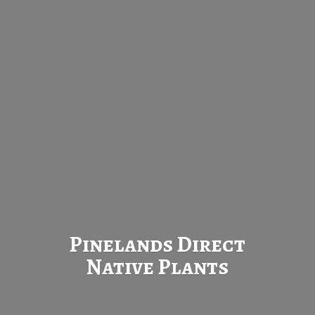
Pinelands Direct
Native Plants