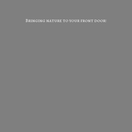
Bringing nature to your
front door!