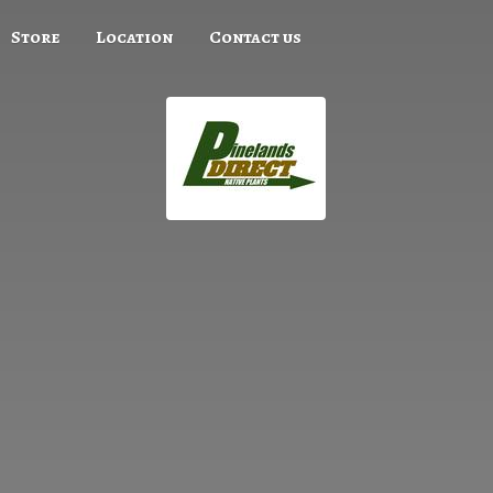
Store
Location
Contact us