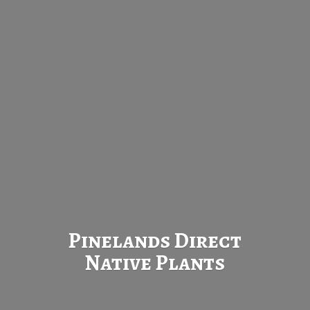
Pinelands Direct
Native Plants