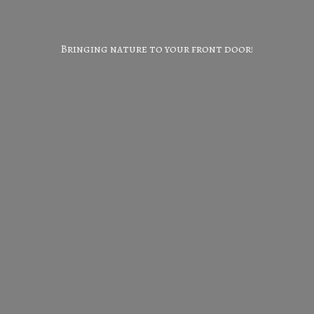
Bringing nature to your
front door!