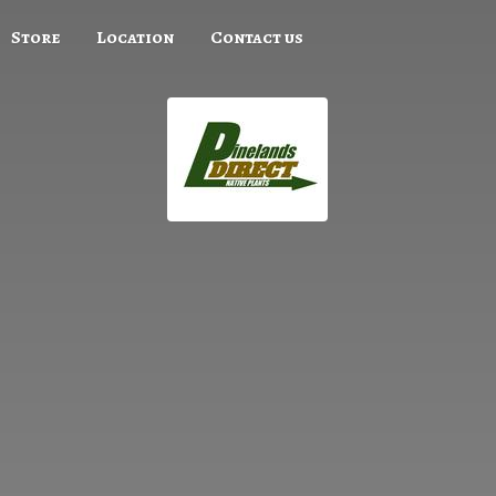
Store
Location
Contact us