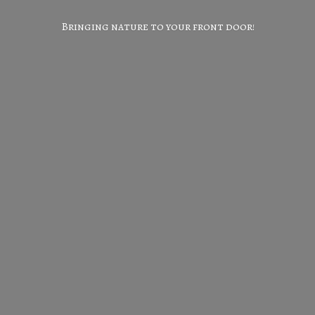
Bringing nature to your
front door!