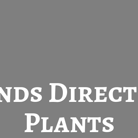
nds Direc
Plants