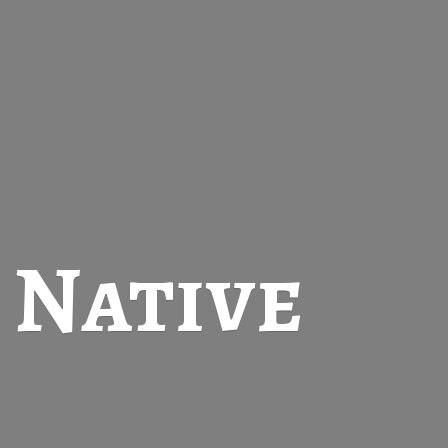
t
Native