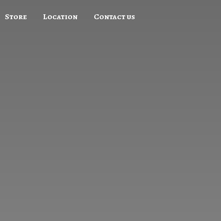
Store
Location
Contact us