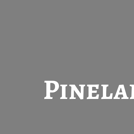
Pinela