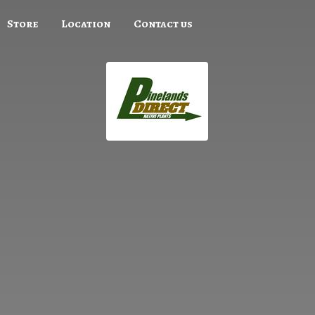
Store
Location
Contact us