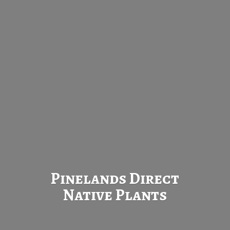
Pinelands Direct
Native Plants