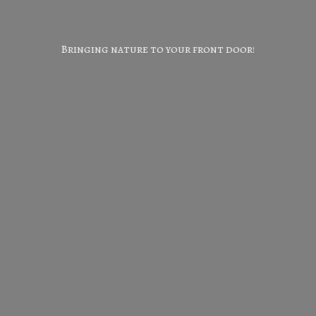
Bringing nature to your
front door!