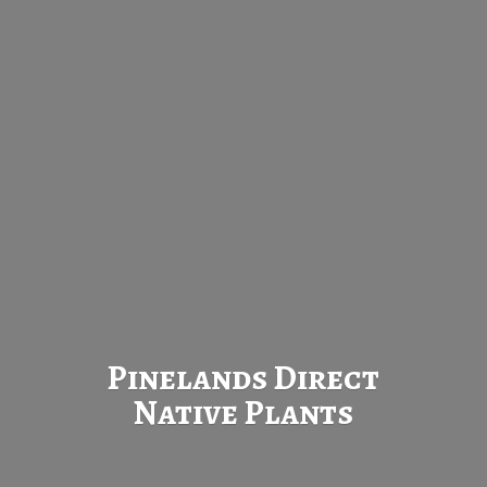
Pinelands Direct
Native Plants