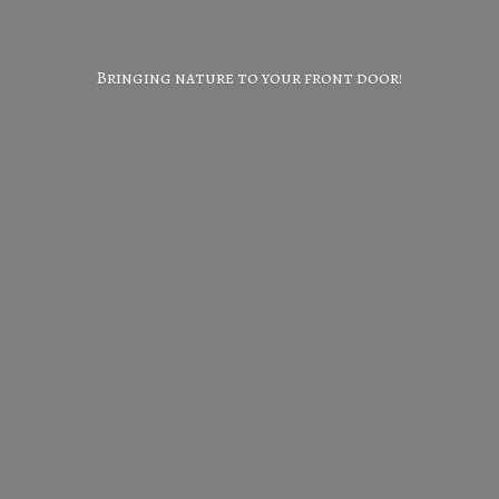
Bringing nature to your
front door!