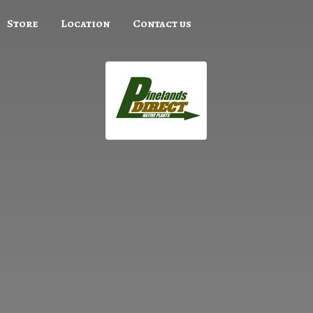
Store
Location
Contact us