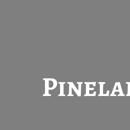
Pinela