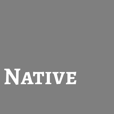
t
Native