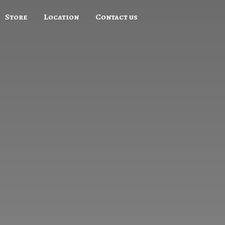
Store
Location
Contact us