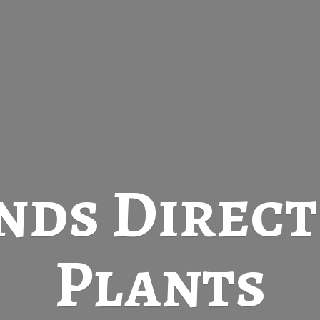
nds Direc
Plants