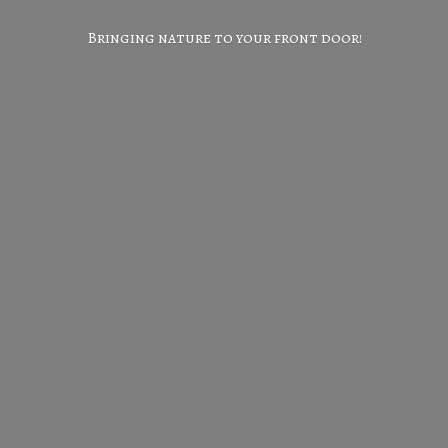
Bringing nature to your
front door!