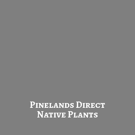
Pinelands Direct
Native Plants