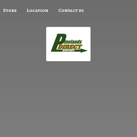
Store
Location
Contact us