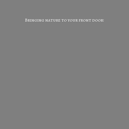
Bringing nature to your
front door!