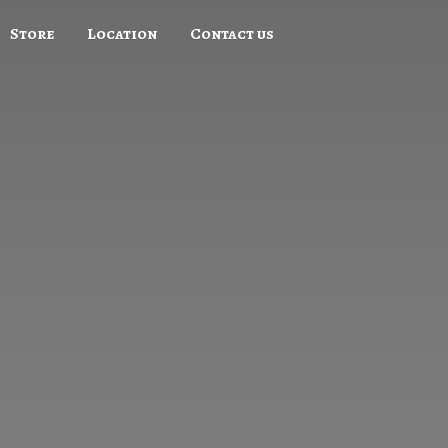
Store
Location
Contact us