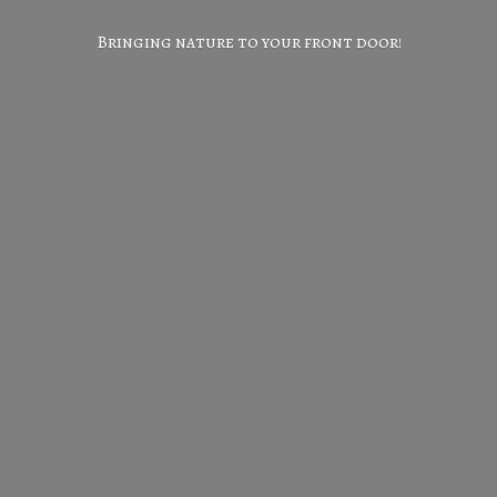
Bringing nature to your
front door!