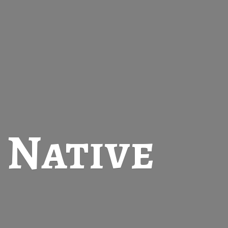
t
Native