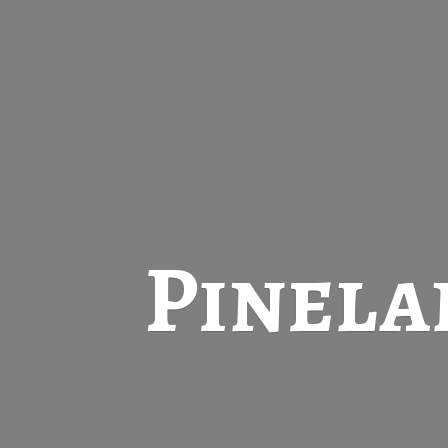
Pinela