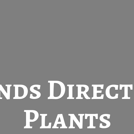
nds Direc
Plants