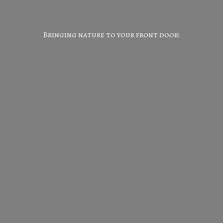
Bringing nature to your
front door!