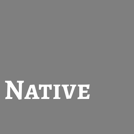
t
Native