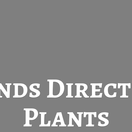
nds Direc
Plants