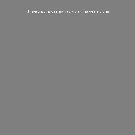
Bringing nature to your
front door!