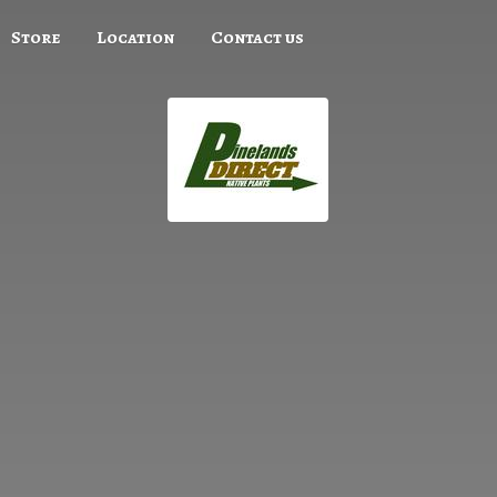
Store
Location
Contact us