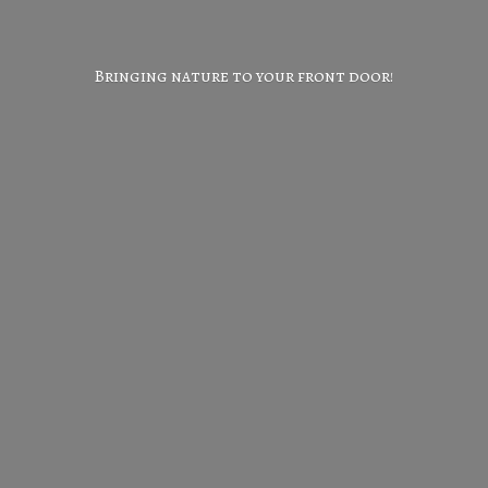
Bringing nature to your
front door!