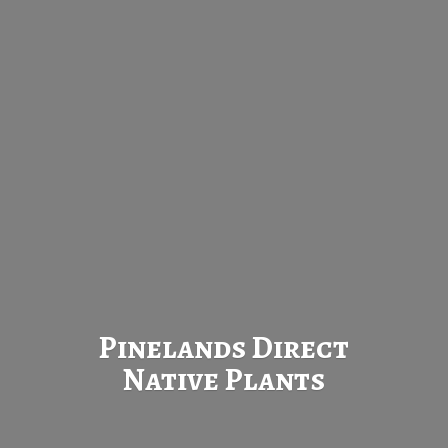
Pinelands Direct
Native Plants