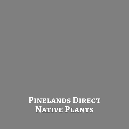
Pinelands Direct
Native Plants