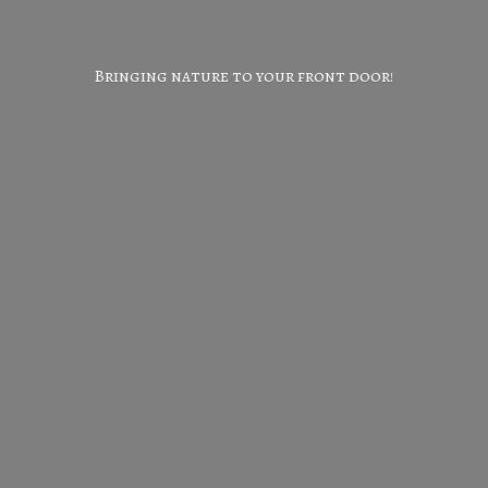
Bringing nature to your
front door!