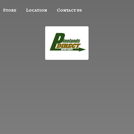
Store
Location
Contact us