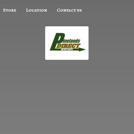
Store
Location
Contact us