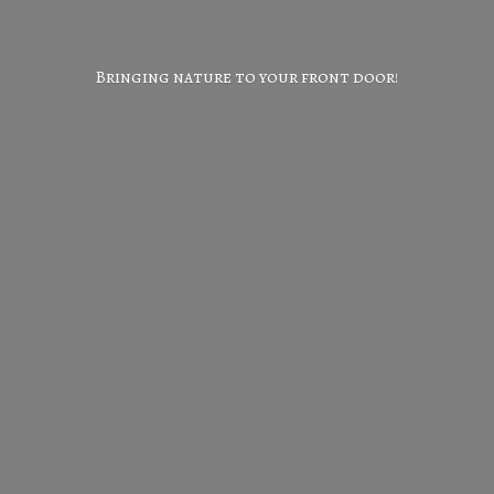
Bringing nature to your
front door!