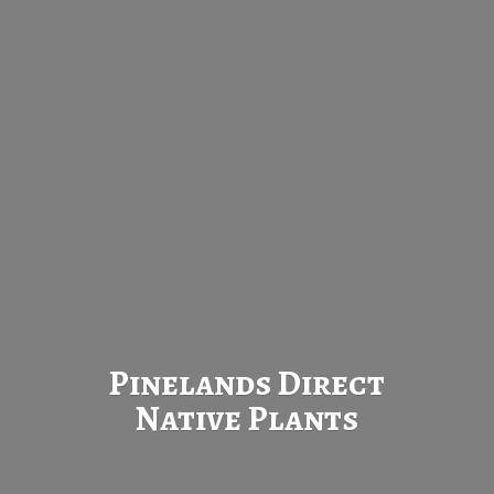
Pinelands Direct
Native Plants