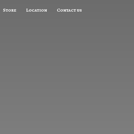
Store
Location
Contact us