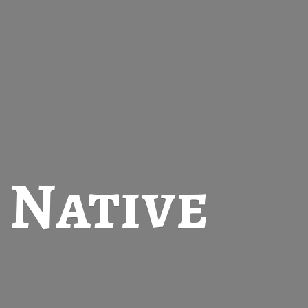
t
Native