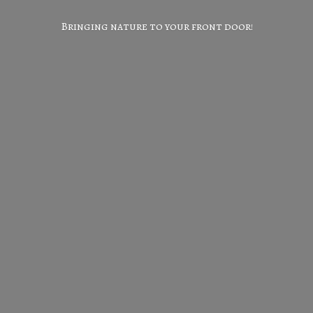
Bringing nature to your
front door!