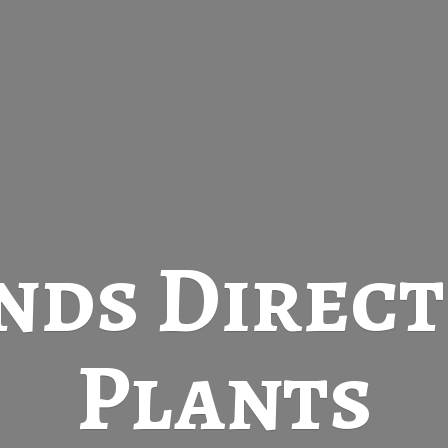
nds Direc
Plants