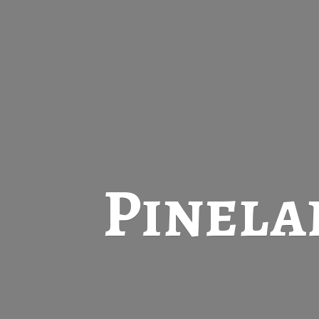
Pinela