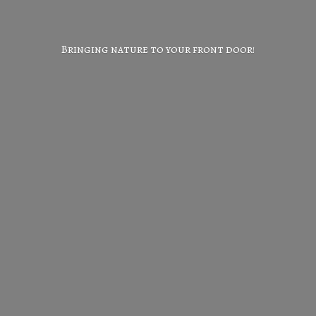
Bringing nature to your
front door!