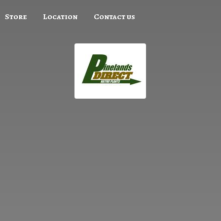
Store
Location
Contact us