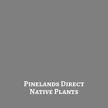
Pinelands Direct
Native Plants