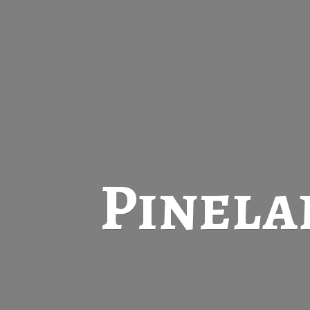
Pinela