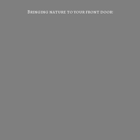
Bringing nature to your
front door!