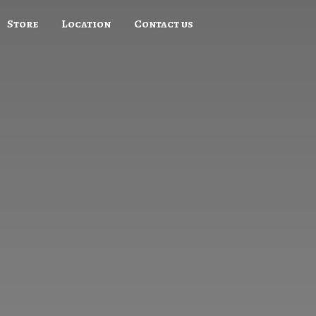
Store
Location
Contact us