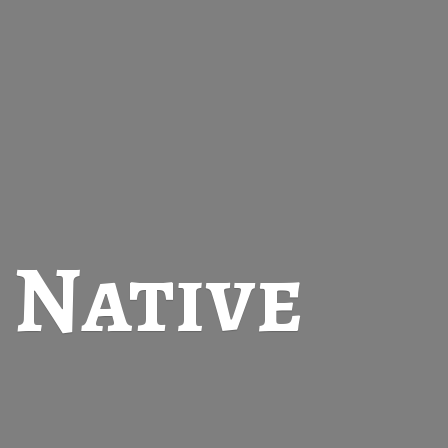
t
Native