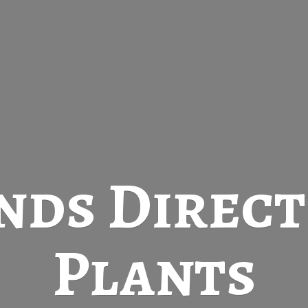
nds Direc
Plants