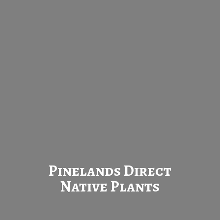
Pinelands Direct
Native Plants