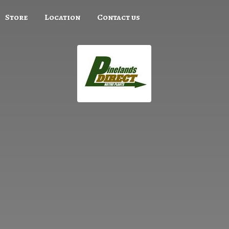
Store
Location
Contact us