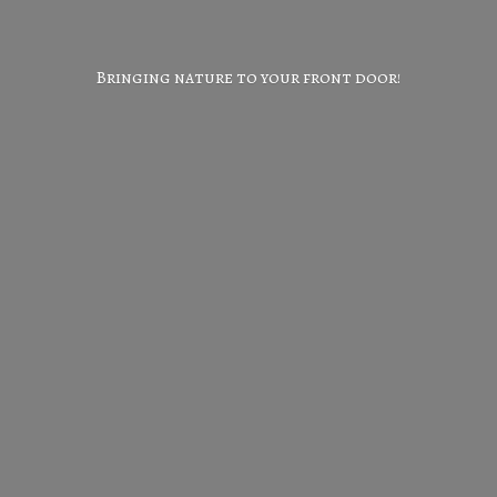
Bringing nature to your
front door!