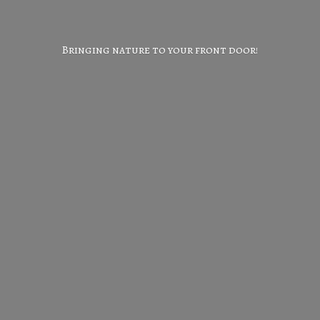
Bringing nature to your
front door!