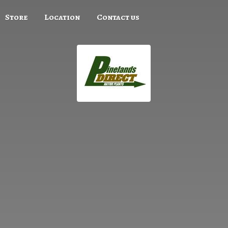
Store
Location
Contact us