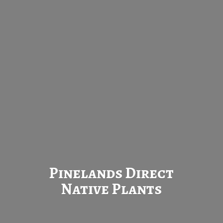
Pinelands Direct
Native Plants