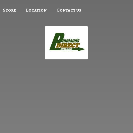
Store
Location
Contact us