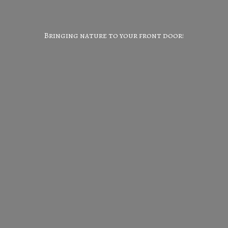
Bringing nature to your
front door!