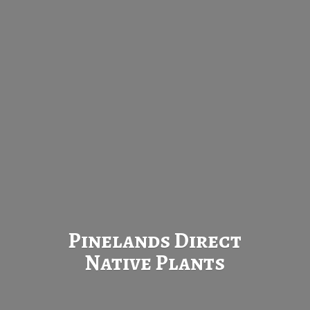
Pinelands Direct
Native Plants