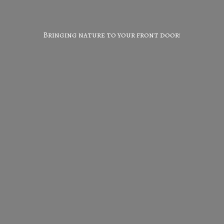
Bringing nature to your
front door!