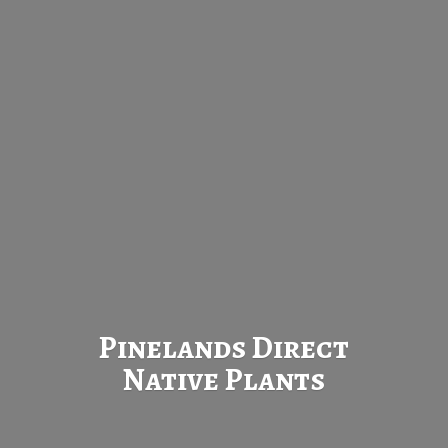
Pinelands Direct
Native Plants