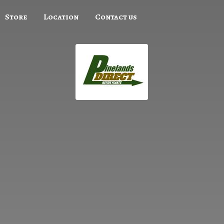
Store
Location
Contact us