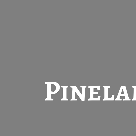
Pinela