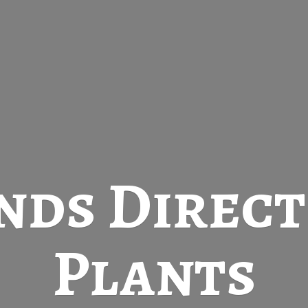
nds Direc
Plants