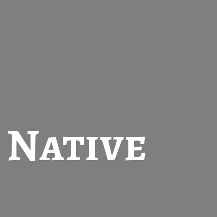
t
Native