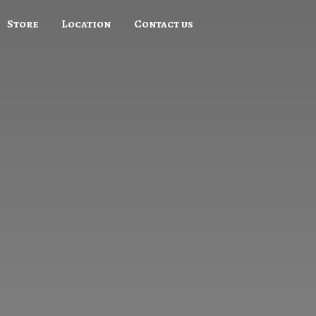
Store
Location
Contact us