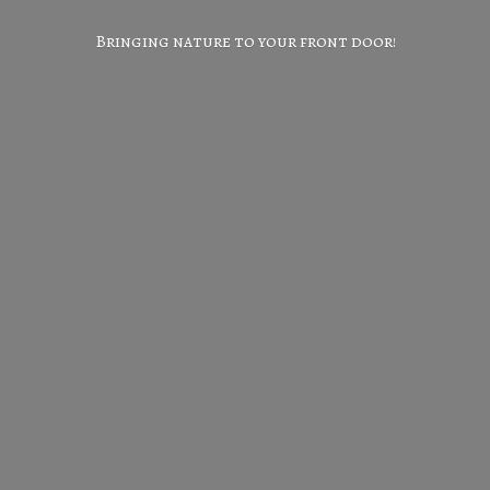
Bringing nature to your
front door!