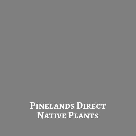
Pinelands Direct
Native Plants