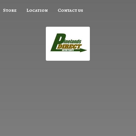
Store
Location
Contact us