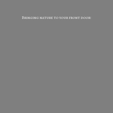
Bringing nature to your
front door!