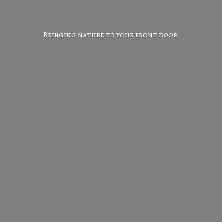
Bringing nature to your
front door!