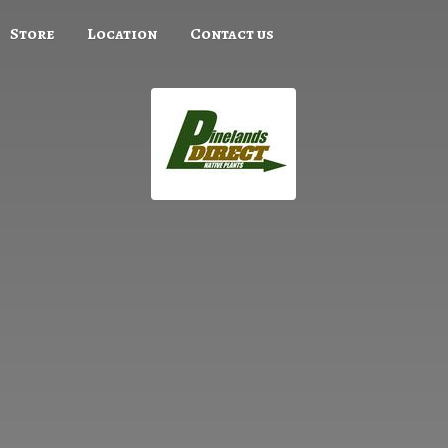
Store
Location
Contact us