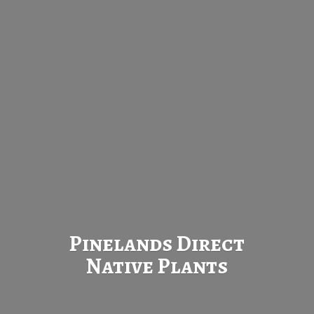
Pinelands Direct
Native Plants