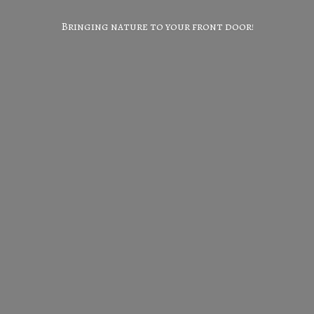
Bringing nature to your
front door!