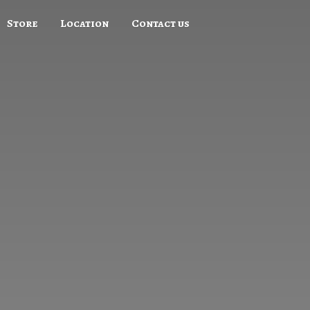
Store
Location
Contact us