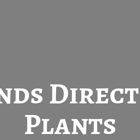
nds Direc
Plants