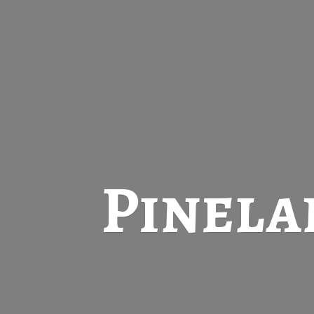
Pinela