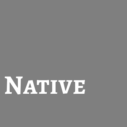
t
Native